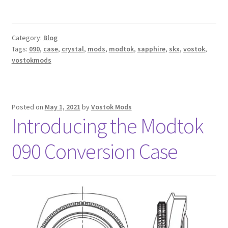
Category:
Blog
Tags:
090
,
case
,
crystal
,
mods
,
modtok
,
sapphire
,
skx
,
vostok
,
vostokmods
Posted on
May 1, 2021
by
Vostok Mods
Introducing the Modtok
090 Conversion Case