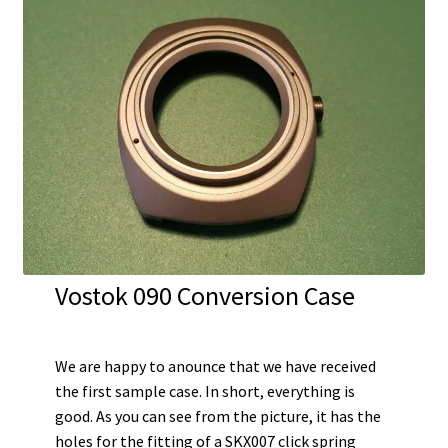
Vostok 090 Conversion Case
We are happy to anounce that we have received
the first sample case. In short, everything is
good. As you can see from the picture, it has the
holes for the fitting of a SKX007 click spring