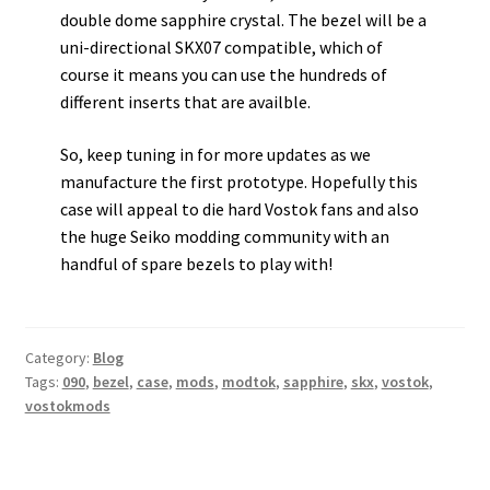
double dome sapphire crystal. The bezel will be a
uni-directional SKX07 compatible, which of
course it means you can use the hundreds of
different inserts that are availble.
So, keep tuning in for more updates as we
manufacture the first prototype. Hopefully this
case will appeal to die hard Vostok fans and also
the huge Seiko modding community with an
handful of spare bezels to play with!
Category:
Blog
Tags:
090
,
bezel
,
case
,
mods
,
modtok
,
sapphire
,
skx
,
vostok
,
vostokmods