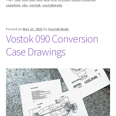
sapphire
,
skx
,
vostok
,
vostokmods
Posted on
May 21, 2021
by
Vostok Mods
Vostok 090 Conversion
Case Drawings