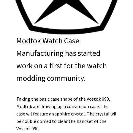
Modtok Watch Case
Manufacturing has started
work on a first for the watch
modding community.
Taking the basic case shape of the Vostok 090,
Modtok are drawing up a conversion case. The
case wil feature a sapphire crystal. The crystal wil
be double domed to clear the handset of the
Vostok 090.