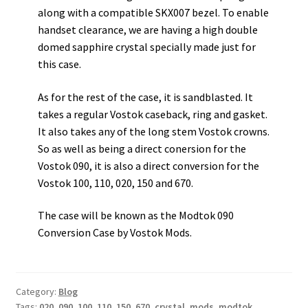
along with a compatible SKX007 bezel. To enable
handset clearance, we are having a high double
domed sapphire crystal specially made just for
this case.
As for the rest of the case, it is sandblasted. It
takes a regular Vostok caseback, ring and gasket.
It also takes any of the long stem Vostok crowns.
So as well as being a direct conersion for the
Vostok 090, it is also a direct conversion for the
Vostok 100, 110, 020, 150 and 670.
The case will be known as the Modtok 090
Conversion Case by Vostok Mods.
Category:
Blog
Tags:
020
,
090
,
100
,
110
,
150
,
670
,
crystal
,
mods
,
modtok
,