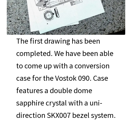
The first drawing has been
completed. We have been able
to come up with a conversion
case for the Vostok 090. Case
features a double dome
sapphire crystal with a uni-
direction SKX007 bezel system.