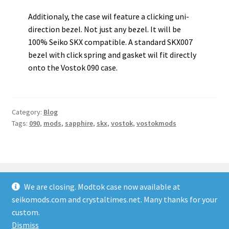
Additionaly, the case wil feature a clicking uni-
direction bezel. Not just any bezel. It will be
100% Seiko SKX compatible. A standard SKX007
bezel with click spring and gasket wil fit directly
onto the Vostok 090 case.
Category:
Blog
Tags:
090
,
mods
,
sapphire
,
skx
,
vostok
,
vostokmods
We are closing. Modtok case now available at
seikomods.com and crystaltimes.net. Many thanks for your
© Vostok Mods 2026
custom.
Built with Storefront & WooCommerce
.
Dismiss