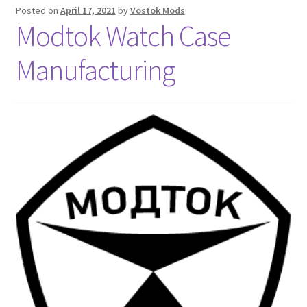
Posted on
April 17, 2021
by
Vostok Mods
Modtok Watch Case
Manufacturing