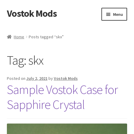
Vostok Mods
Skip
Skip
Menu
to
to
navigation
content
Home
Home
Posts tagged “skx”
Vostok Mods Products
Tag:
skx
Blog
Expand
Info
Posted on
July 2, 2021
by
Vostok Mods
child
Sample Vostok Case for
menu
Contact Us
Sapphire Crystal
Links