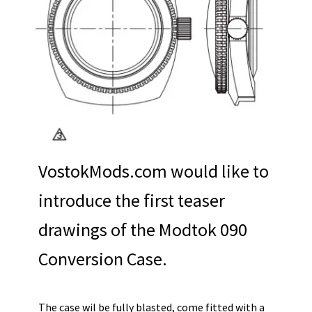
VostokMods.com would like to
introduce the first teaser
drawings of the Modtok 090
Conversion Case.
The case wil be fully blasted, come fitted with a