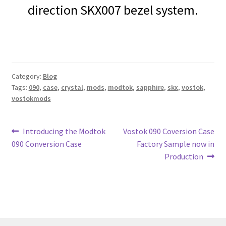
direction SKX007 bezel system.
Category:
Blog
Tags:
090
,
case
,
crystal
,
mods
,
modtok
,
sapphire
,
skx
,
vostok
,
vostokmods
Post
Previous
Next
Introducing the Modtok
Vostok 090 Coversion Case
post:
post:
090 Conversion Case
Factory Sample now in
navigation
Production