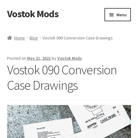
Vostok Mods
Skip
Skip
Menu
to
to
navigation
content
Home
Home
Blog
Vostok 090 Conversion Case Drawings
Vostok Mods Products
Posted on
May 21, 2021
by
Vostok Mods
Blog
Vostok 090 Conversion
Expand
Info
Case Drawings
child
menu
Contact Us
Links