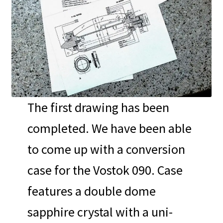
The first drawing has been
completed. We have been able
to come up with a conversion
case for the Vostok 090. Case
features a double dome
sapphire crystal with a uni-