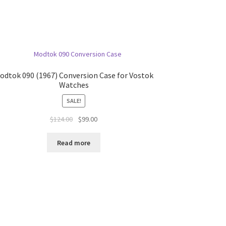
odtok 090 (1967) Conversion Case for Vostok
Watches
SALE!
$
124.00
$
99.00
Read more