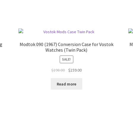
ng
Modtok 090 (1967) Conversion Case for Vostok
M
Watches (Twin Pack)
SALE!
$
198.00
$
159.00
Read more