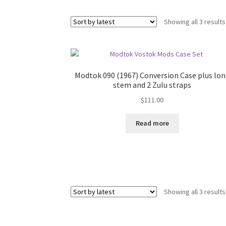
Showing all 3 results
Modtok 090 (1967) Conversion Case plus lo
stem and 2 Zulu straps
$
111.00
Read more
Showing all 3 results