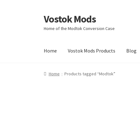
Vostok Mods
Skip
Skip
to
to
Home of the Modtok Conversion Case
navigation
content
Home
Vostok Mods Products
Blog
Home
Products tagged “Modtok”