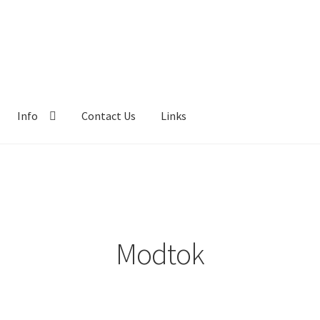
Info
Contact Us
Links
Modtok