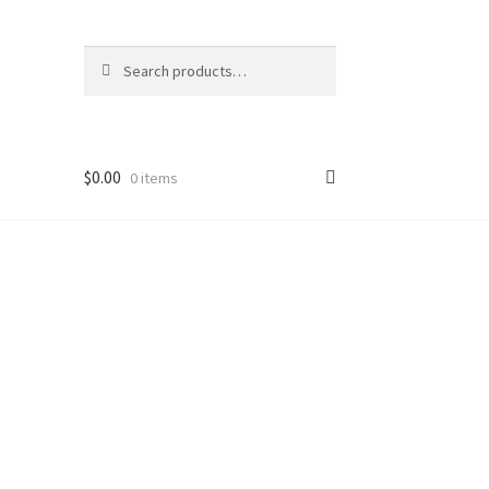
Search
Search
for:
$
0.00
0 items