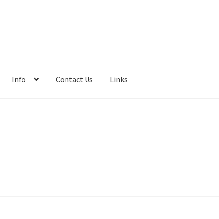
Info
Contact Us
Links