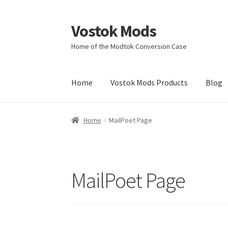
Vostok Mods
Skip
Skip
to
to
Home of the Modtok Conversion Case
navigation
content
Home
Vostok Mods Products
Blog
Home
MailPoet Page
MailPoet Page