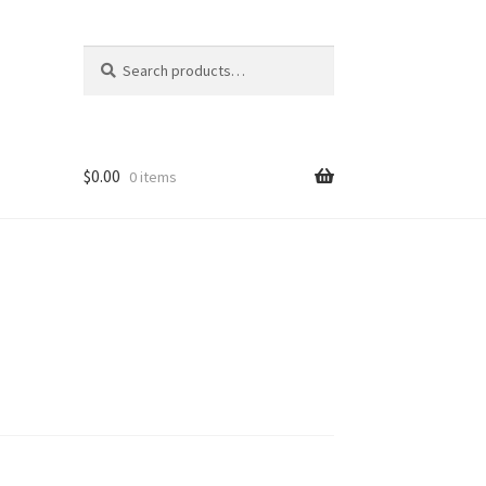
Search
Search
for:
$
0.00
0 items