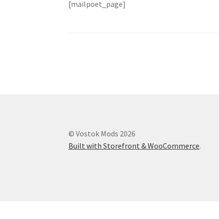
[mailpoet_page]
© Vostok Mods 2026
Built with Storefront & WooCommerce
.